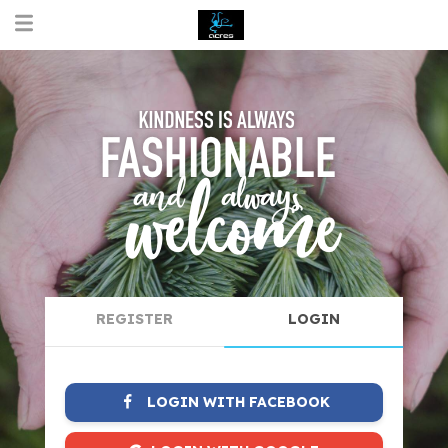
REGISTER
LOGIN
LOGIN WITH FACEBOOK