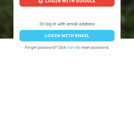
LOGIN WITH GOOGLE
Or log in with email address
LOGIN WITH EMAIL
Forget password? Click
here
to reset password.